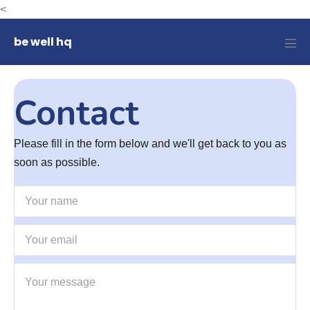
Skip
<
to
be well hq
content
Men
Tog
Contact
Please fill in the form below and we'll get back to you as
soon as possible.