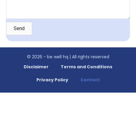
Send
© 2026 - be well hq | All rights reserved
Disclaimer
Terms and Conditions
Privacy Policy
Contact